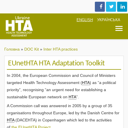
ENGLISH
УКРАЇНСЬКА
T
Головна
»
DOC Kit
»
Inter HTA practices
EUnetHTA HTA Adaptation Toolkit
In 2004, the European Commission and Council of Ministers
targeted Health Technology Assessment (
HTA
) as “a political
priority”, recognising “an urgent need for establishing a
sustainable European network on
HTA
”.
A Commission call was answered in 2005 by a group of 35
organisations throughout Europe, led by the Danish Centre for
HTA
(DACEHTA) in Copenhagen which led to the activities
of
the EUnetHTA Project
.