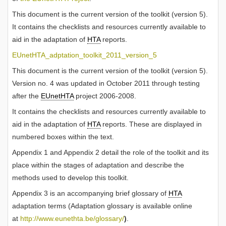
This document is the current version of the toolkit (version 5).
It contains the checklists and resources currently available to
aid in the adaptation of
HTA
reports.
EUnetHTA_adptation_toolkit_2011_version_5
This document is the current version of the toolkit (version 5).
Version no. 4 was updated in October 2011 through testing
after the
EUnetHTA
project 2006-2008.
It contains the checklists and resources currently available to
aid in the adaptation of
HTA
reports. These are displayed in
numbered boxes within the text.
Appendix 1 and Appendix 2 detail the role of the toolkit and its
place within the stages of adaptation and describe the
methods used to develop this toolkit.
Appendix 3 is an accompanying brief glossary of
HTA
adaptation terms (Adaptation glossary is available online
at
http://www.eunethta.be/glossary/
)
.